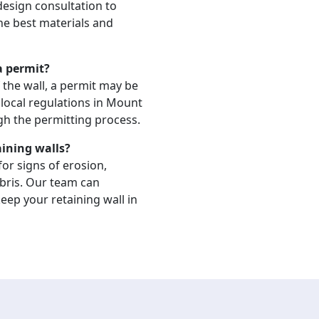
 design consultation to
the best materials and
 a permit?
 the wall, a permit may be
local regulations in Mount
gh the permitting process.
aining walls?
or signs of erosion,
bris. Our team can
ep your retaining wall in