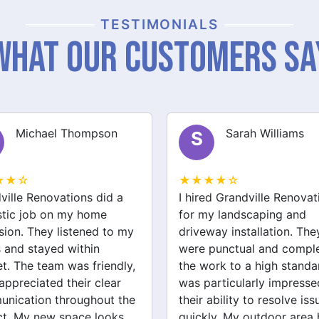
TESTIMONIALS
What Our Customers Sa
Sarah Williams
James Brown
J
★★☆
★★★★☆
ed Grandville Renovations
I had a great experience 
y landscaping and
Grandville Renovations f
way installation. They
bathroom and laundry
punctual and completed
renovations. They provid
ork to a high standard. I
expert advice and worke
articularly impressed by
efficiently. The quality of 
ability to resolve issues
tiling and plastering is
ly. My outdoor area has
outstanding. I would defin