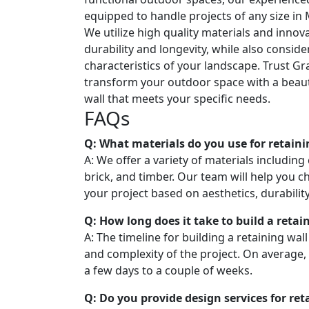
equipped to handle projects of any size in
We utilize high quality materials and innov
durability and longevity, while also consid
characteristics of your landscape. Trust Gr
transform your outdoor space with a beaut
wall that meets your specific needs.
FAQs
Q: What materials do you use for retaini
A: We offer a variety of materials including
brick, and timber. Our team will help you c
your project based on aesthetics, durabilit
Q: How long does it take to build a retai
A: The timeline for building a retaining wal
and complexity of the project. On average,
a few days to a couple of weeks.
Q: Do you provide design services for ret