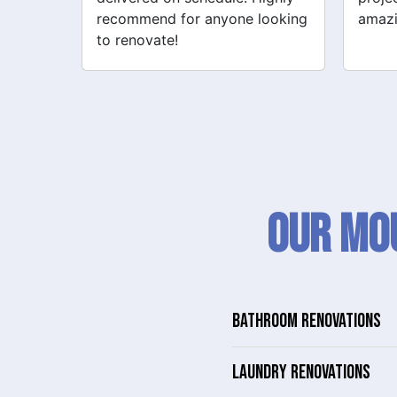
looking
amazing!
never
Our Mou
BATHROOM RENOVATIONS
LAUNDRY RENOVATIONS