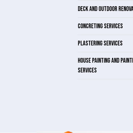
DECK AND OUTDOOR RENOV
CONCRETING SERVICES
PLASTERING SERVICES
HOUSE PAINTING AND PAINT
SERVICES