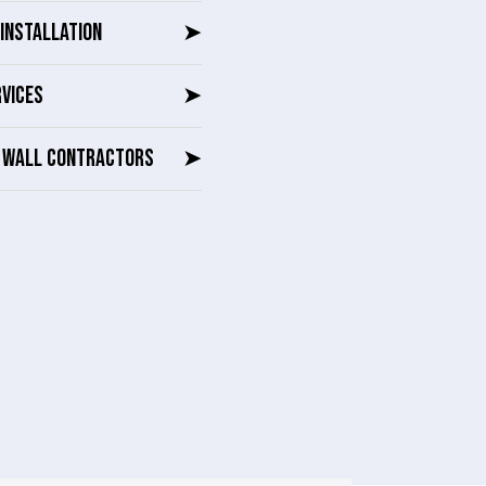
INSTALLATION
➤
RVICES
➤
G WALL CONTRACTORS
➤