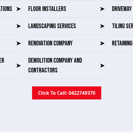
ATIONS
➤
FLOOR INSTALLERS
➤
DRIVEWAY 
➤
LANDSCAPING SERVICES
➤
TILING SE
➤
RENOVATION COMPANY
➤
RETAININ
ER
DEMOLITION COMPANY AND
➤
➤
CONTRACTORS
Click To Call: 0422749370