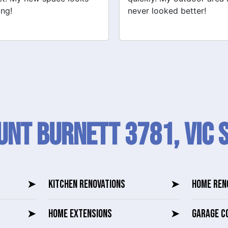
 looked better!
recommend their services
nt Burnett 3781, VIC 
➤
KITCHEN RENOVATIONS
➤
HOME REN
➤
HOME EXTENSIONS
➤
GARAGE C