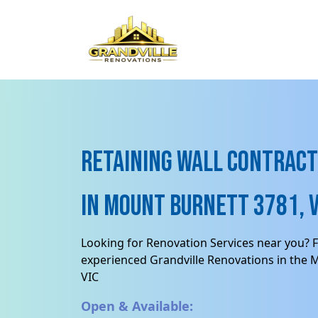
Retaining Wall contract
in Mount Burnett 3781, V
Looking for Renovation Services near you? F
experienced Grandville Renovations in the 
VIC
Open & Available: