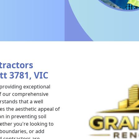
tractors
tt 3781, VIC
 providing exceptional
 of our comprehensive
stands that a well
es the aesthetic appeal of
on in preventing soil
ther you're looking to
 boundaries, or add
d contractors are