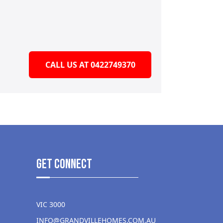
CALL US AT 0422749370
get Connect
VIC 3000
INFO@GRANDVILLEHOMES.COM.AU