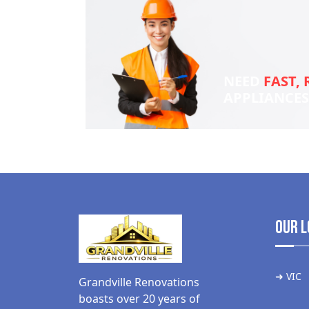
NEED
FAST, 
APPLIANCE
Our L
➜ VIC
Grandville Renovations
boasts over 20 years of