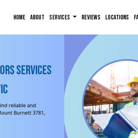
Home
About
Services
Reviews
Locations
F
ors Services
IC
ind reliable and
Mount Burnett 3781,