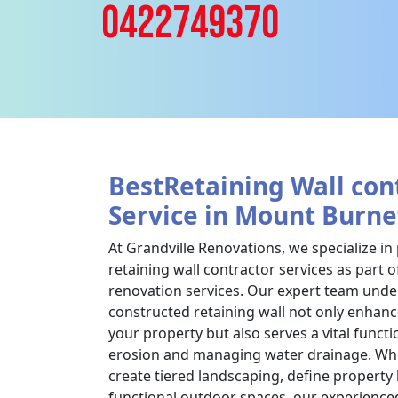
0422749370
BestRetaining Wall con
Service in Mount Burne
At Grandville Renovations, we specialize in
retaining wall contractor services as part
renovation services. Our expert team under
constructed retaining wall not only enhanc
your property but also serves a vital functi
erosion and managing water drainage. Whe
create tiered landscaping, define property
functional outdoor spaces, our experience