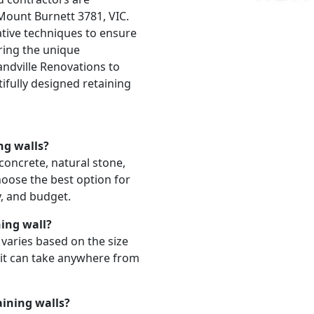
 Mount Burnett 3781, VIC.
ative techniques to ensure
ering the unique
andville Renovations to
ifully designed retaining
ng walls?
 concrete, natural stone,
hoose the best option for
y, and budget.
ning wall?
l varies based on the size
 it can take anywhere from
aining walls?