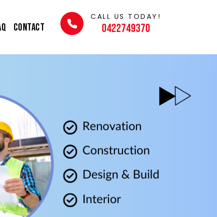
CALL US TODAY!
AQ
Contact
0422749370