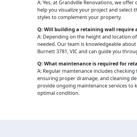
A: Yes, at Grandville Renovations, we offer
help you visualize your project and select 
styles to complement your property.
Q: Will building a retaining wall require
A: Depending on the height and location of
needed. Our team is knowledgeable about 
Burnett 3781, VIC and can guide you throu
Q: What maintenance is required for ret
A: Regular maintenance includes checking f
ensuring proper drainage, and cleaning de
provide ongoing maintenance services to ke
optimal condition.