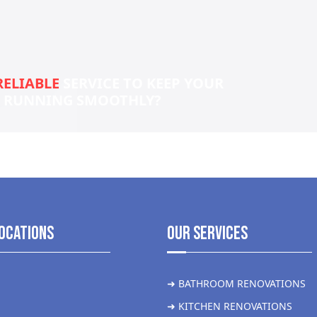
RELIABLE
SERVICE TO KEEP YOUR
S RUNNING SMOOTHLY?
ocations
Our Services
➜ BATHROOM RENOVATIONS
➜ KITCHEN RENOVATIONS