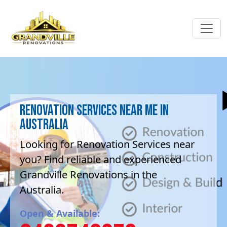
Renovation Services near me in
Australia
Looking for Renovation Services near
you? Find reliable and experienced
Grandville Renovations in the
Australia.
Open & Available: