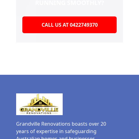
RUNNING SMOOTHLY?
CALL US AT 0422749370
Grandville Renovations boasts over 20
years of expertise in safeguarding
Australian homes and businesses