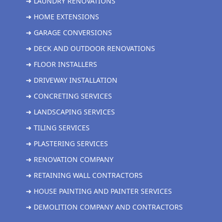
➜ LAUNDRY RENOVATIONS
➜ HOME EXTENSIONS
➜ GARAGE CONVERSIONS
➜ DECK AND OUTDOOR RENOVATIONS
➜ FLOOR INSTALLERS
➜ DRIVEWAY INSTALLATION
➜ CONCRETING SERVICES
➜ LANDSCAPING SERVICES
➜ TILING SERVICES
➜ PLASTERING SERVICES
➜ RENOVATION COMPANY
➜ RETAINING WALL CONTRACTORS
➜ HOUSE PAINTING AND PAINTER SERVICES
➜ DEMOLITION COMPANY AND CONTRACTORS