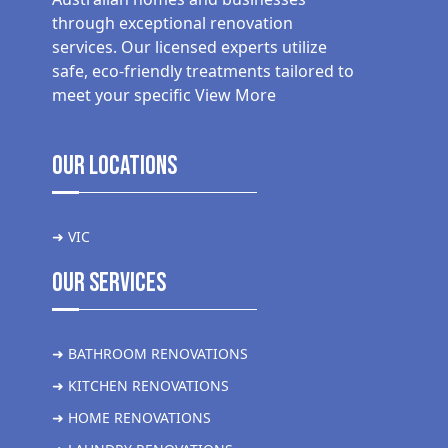
through exceptional renovation
services. Our licensed experts utilize
safe, eco-friendly treatments tailored to
meet your specific
View More
Our Locations
➜ VIC
Our Services
➜ BATHROOM RENOVATIONS
➜ KITCHEN RENOVATIONS
➜ HOME RENOVATIONS