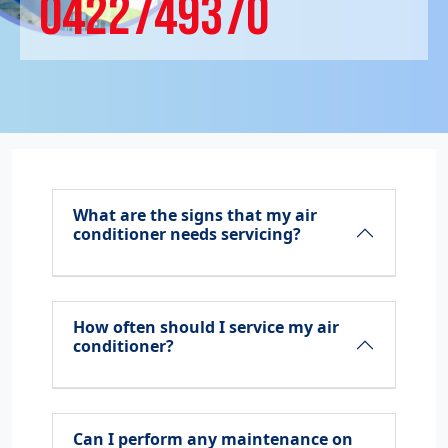
0422749370
What are the signs that my air
conditioner needs servicing?
How often should I service my air
conditioner?
Can I perform any maintenance on