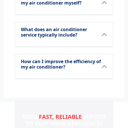
my air conditioner myself?
What does an air conditioner
service typically include?
How can I improve the efficiency of
my air conditioner?
NEED
FAST, RELIABLE
SERVICE
TO KEEP YOUR
APPLIANCES