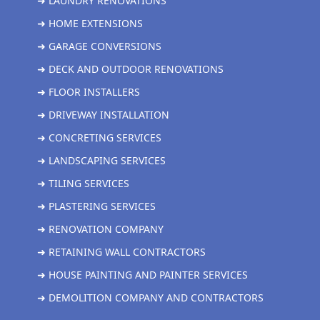
➜ LAUNDRY RENOVATIONS
➜ HOME EXTENSIONS
➜ GARAGE CONVERSIONS
➜ DECK AND OUTDOOR RENOVATIONS
➜ FLOOR INSTALLERS
➜ DRIVEWAY INSTALLATION
➜ CONCRETING SERVICES
➜ LANDSCAPING SERVICES
➜ TILING SERVICES
➜ PLASTERING SERVICES
➜ RENOVATION COMPANY
➜ RETAINING WALL CONTRACTORS
➜ HOUSE PAINTING AND PAINTER SERVICES
➜ DEMOLITION COMPANY AND CONTRACTORS