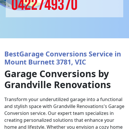
0422749370
BestGarage Conversions Service in
Mount Burnett 3781, VIC
Garage Conversions by
Grandville Renovations
Transform your underutilized garage into a functional
and stylish space with Grandville Renovations's Garage
Conversion service. Our expert team specializes in
creating personalized solutions that enhance your
home and lifestyle. Whether you envision a cozy home