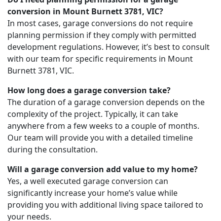
conversion in Mount Burnett 3781, VIC?
In most cases, garage conversions do not require
planning permission if they comply with permitted
development regulations. However, it’s best to consult
with our team for specific requirements in Mount
Burnett 3781, VIC.
How long does a garage conversion take?
The duration of a garage conversion depends on the
complexity of the project. Typically, it can take
anywhere from a few weeks to a couple of months.
Our team will provide you with a detailed timeline
during the consultation.
Will a garage conversion add value to my home?
Yes, a well executed garage conversion can
significantly increase your home’s value while
providing you with additional living space tailored to
your needs.