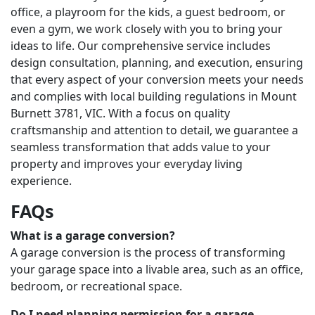
office, a playroom for the kids, a guest bedroom, or
even a gym, we work closely with you to bring your
ideas to life. Our comprehensive service includes
design consultation, planning, and execution, ensuring
that every aspect of your conversion meets your needs
and complies with local building regulations in Mount
Burnett 3781, VIC. With a focus on quality
craftsmanship and attention to detail, we guarantee a
seamless transformation that adds value to your
property and improves your everyday living
experience.
FAQs
What is a garage conversion?
A garage conversion is the process of transforming
your garage space into a livable area, such as an office,
bedroom, or recreational space.
Do I need planning permission for a garage