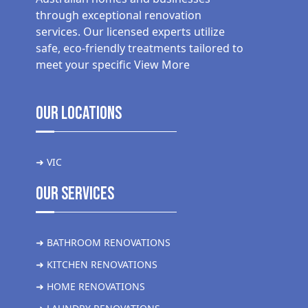
through exceptional renovation
services. Our licensed experts utilize
safe, eco-friendly treatments tailored to
meet your specific
View More
Our Locations
➜ VIC
Our Services
➜ BATHROOM RENOVATIONS
➜ KITCHEN RENOVATIONS
➜ HOME RENOVATIONS