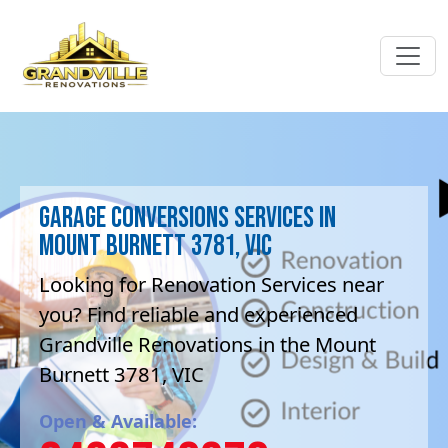
Garage Conversions Services in
Mount Burnett 3781, VIC
Looking for Renovation Services near
you? Find reliable and experienced
Grandville Renovations in the Mount
Burnett 3781, VIC
Open & Available: