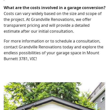
What are the costs involved in a garage conversion?
Costs can vary widely based on the size and scope of
the project. At Grandville Renovations, we offer
transparent pricing and will provide a detailed
estimate after our initial consultation.
For more information or to schedule a consultation,
contact Grandville Renovations today and explore the
endless possibilities of your garage space in Mount
Burnett 3781, VIC!