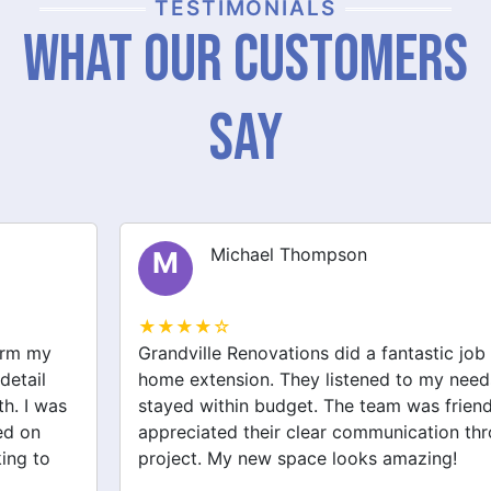
TESTIMONIALS
What Our Customers
Say
Michael Thompson
M
★★★★☆
Grandville Renovations did a fantastic job on my
home extension. They listened to my needs and
stayed within budget. The team was friendly, and I
appreciated their clear communication throughout the
project. My new space looks amazing!