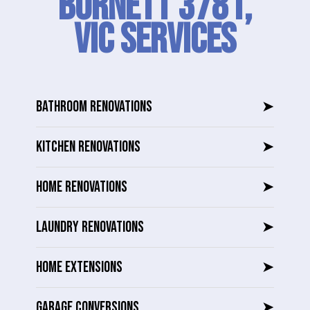
Burnett 3781,
VIC SERVICES
BATHROOM RENOVATIONS
➤
KITCHEN RENOVATIONS
➤
HOME RENOVATIONS
➤
LAUNDRY RENOVATIONS
➤
HOME EXTENSIONS
➤
GARAGE CONVERSIONS
➤