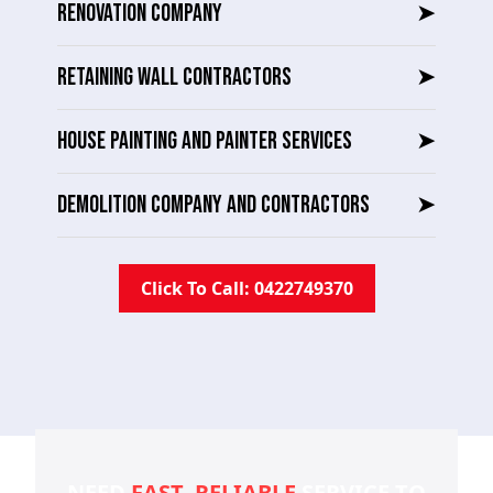
RENOVATION COMPANY
➤
RETAINING WALL CONTRACTORS
➤
HOUSE PAINTING AND PAINTER SERVICES
➤
DEMOLITION COMPANY AND CONTRACTORS
➤
Click To Call: 0422749370
NEED
FAST, RELIABLE
SERVICE TO