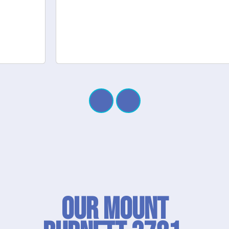
Our Mount