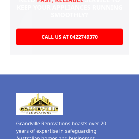
KEEP YOUR
APPLIANCES RUNNING
SMOOTHLY?
CALL US AT 0422749370
Grandville Renovations boasts over 20
years of expertise in safeguarding
Australian homes and businesses