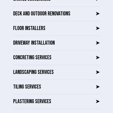
DECK AND OUTDOOR RENOVATIONS
➤
FLOOR INSTALLERS
➤
DRIVEWAY INSTALLATION
➤
CONCRETING SERVICES
➤
LANDSCAPING SERVICES
➤
TILING SERVICES
➤
PLASTERING SERVICES
➤