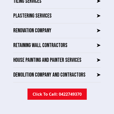
TILING SERVICES
➤
PLASTERING SERVICES
➤
RENOVATION COMPANY
➤
RETAINING WALL CONTRACTORS
➤
HOUSE PAINTING AND PAINTER SERVICES
➤
DEMOLITION COMPANY AND CONTRACTORS
➤
Click To Call: 0422749370