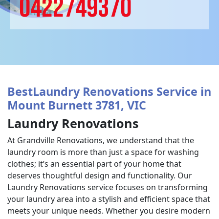
0422749370
BestLaundry Renovations Service in
Mount Burnett 3781, VIC
Laundry Renovations
At Grandville Renovations, we understand that the
laundry room is more than just a space for washing
clothes; it’s an essential part of your home that
deserves thoughtful design and functionality. Our
Laundry Renovations service focuses on transforming
your laundry area into a stylish and efficient space that
meets your unique needs. Whether you desire modern