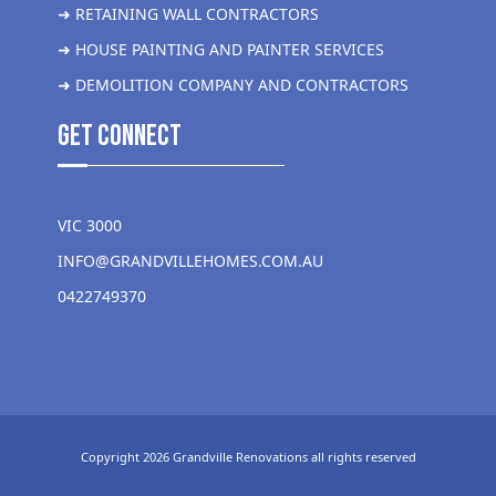
➜ RETAINING WALL CONTRACTORS
➜ HOUSE PAINTING AND PAINTER SERVICES
➜ DEMOLITION COMPANY AND CONTRACTORS
get Connect
VIC 3000
INFO@GRANDVILLEHOMES.COM.AU
0422749370
Copyright 2026 Grandville Renovations all rights reserved