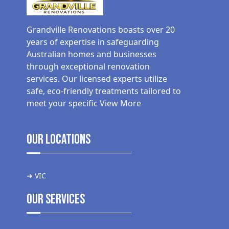
Grandville Renovations boasts over 20
years of expertise in safeguarding
Australian homes and businesses
through exceptional renovation
services. Our licensed experts utilize
safe, eco-friendly treatments tailored to
meet your specific
View More
Our Locations
➜ VIC
Our Services