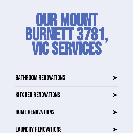
Our Mount
Burnett 3781,
VIC SERVICES
BATHROOM RENOVATIONS
➤
KITCHEN RENOVATIONS
➤
HOME RENOVATIONS
➤
LAUNDRY RENOVATIONS
➤