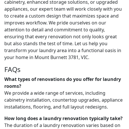
cabinetry, enhanced storage solutions, or upgraded
appliances, our expert team will work closely with you
to create a custom design that maximizes space and
improves workflow. We pride ourselves on our
attention to detail and commitment to quality,
ensuring that every renovation not only looks great
but also stands the test of time. Let us help you
transform your laundry area into a functional oasis in
your home in Mount Burnett 3781, VIC.
FAQs
What types of renovations do you offer for laundry
rooms?
We provide a wide range of services, including
cabinetry installation, countertop upgrades, appliance
installations, flooring, and full layout redesigns.
How long does a laundry renovation typically take?
The duration of a laundry renovation varies based on