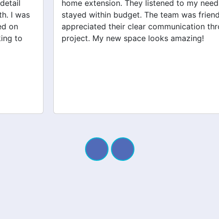
home extension. They listened to my needs and
stayed within budget. The team was friendly, and I
appreciated their clear communication throughout the
project. My new space looks amazing!