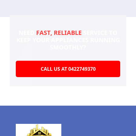
NEED
FAST, RELIABLE
SERVICE TO
KEEP YOUR
APPLIANCES RUNNING
SMOOTHLY?
CALL US AT 0422749370