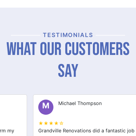
TESTIMONIALS
What Our Customers
Say
Michael Thompson
M
★★★★☆
Grandville Renovations did a fantastic job on my