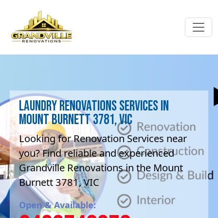
Laundry Renovations Services in
Mount Burnett 3781, VIC
Looking for Renovation Services near
you? Find reliable and experienced
Grandville Renovations in the Mount
Burnett 3781, VIC
Open & Available: