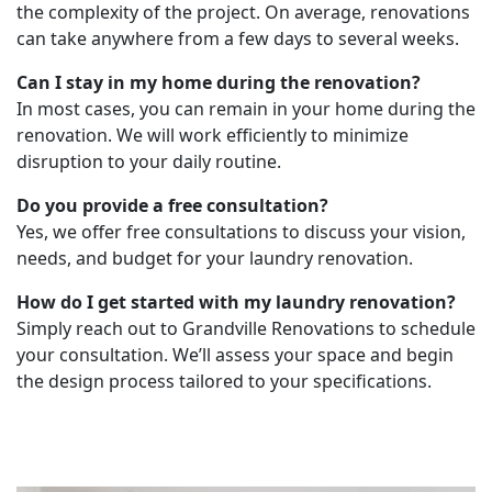
the complexity of the project. On average, renovations
can take anywhere from a few days to several weeks.
Can I stay in my home during the renovation?
In most cases, you can remain in your home during the
renovation. We will work efficiently to minimize
disruption to your daily routine.
Do you provide a free consultation?
Yes, we offer free consultations to discuss your vision,
needs, and budget for your laundry renovation.
How do I get started with my laundry renovation?
Simply reach out to Grandville Renovations to schedule
your consultation. We’ll assess your space and begin
the design process tailored to your specifications.