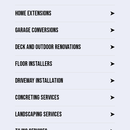
HOME EXTENSIONS
➤
GARAGE CONVERSIONS
➤
DECK AND OUTDOOR RENOVATIONS
➤
FLOOR INSTALLERS
➤
DRIVEWAY INSTALLATION
➤
CONCRETING SERVICES
➤
LANDSCAPING SERVICES
➤