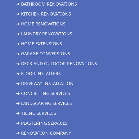
➜ BATHROOM RENOVATIONS
➜ KITCHEN RENOVATIONS
➜ HOME RENOVATIONS
➜ LAUNDRY RENOVATIONS
➜ HOME EXTENSIONS
➜ GARAGE CONVERSIONS
➜ DECK AND OUTDOOR RENOVATIONS
➜ FLOOR INSTALLERS
➜ DRIVEWAY INSTALLATION
➜ CONCRETING SERVICES
➜ LANDSCAPING SERVICES
➜ TILING SERVICES
➜ PLASTERING SERVICES
➜ RENOVATION COMPANY