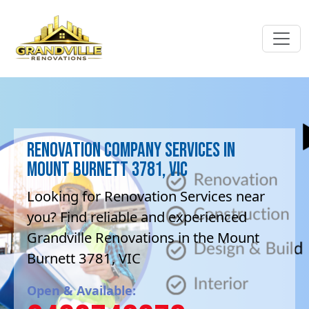
Renovation company Services in
Mount Burnett 3781, VIC
Looking for Renovation Services near
you? Find reliable and experienced
Grandville Renovations in the Mount
Burnett 3781, VIC
Open & Available: