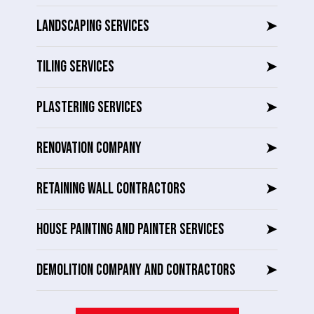
LANDSCAPING SERVICES
➤
TILING SERVICES
➤
PLASTERING SERVICES
➤
RENOVATION COMPANY
➤
RETAINING WALL CONTRACTORS
➤
HOUSE PAINTING AND PAINTER SERVICES
➤
DEMOLITION COMPANY AND CONTRACTORS
➤