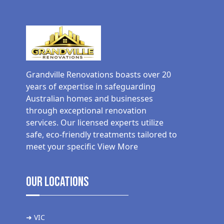
Grandville Renovations boasts over 20
years of expertise in safeguarding
Australian homes and businesses
through exceptional renovation
services. Our licensed experts utilize
safe, eco-friendly treatments tailored to
meet your specific
View More
Our Locations
➜ VIC