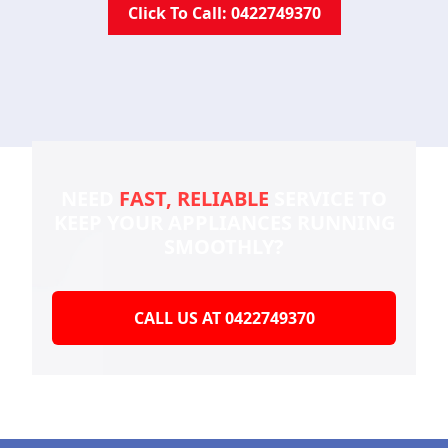
Click To Call: 0422749370
NEED
FAST, RELIABLE
SERVICE TO
KEEP YOUR
APPLIANCES RUNNING
SMOOTHLY?
CALL US AT 0422749370