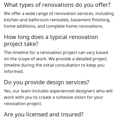
What types of renovations do you offer?
We offer a wide range of renovation services, including
kitchen and bathroom remodels, basement finishing,
home additions, and complete home renovations.
How long does a typical renovation
project take?
The timeline for a renovation project can vary based
on the scope of work. We provide a detailed project
timeline during the initial consultation to keep you
informed.
Do you provide design services?
Yes, our team includes experienced designers who will
work with you to create a cohesive vision for your
renovation project.
Are you licensed and insured?