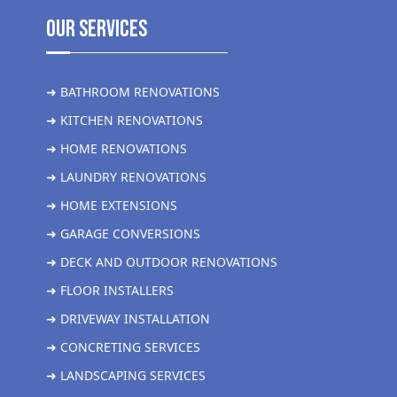
Our Services
➜ BATHROOM RENOVATIONS
➜ KITCHEN RENOVATIONS
➜ HOME RENOVATIONS
➜ LAUNDRY RENOVATIONS
➜ HOME EXTENSIONS
➜ GARAGE CONVERSIONS
➜ DECK AND OUTDOOR RENOVATIONS
➜ FLOOR INSTALLERS
➜ DRIVEWAY INSTALLATION
➜ CONCRETING SERVICES
➜ LANDSCAPING SERVICES