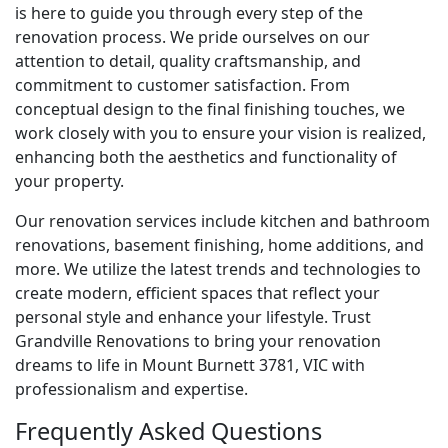
is here to guide you through every step of the
renovation process. We pride ourselves on our
attention to detail, quality craftsmanship, and
commitment to customer satisfaction. From
conceptual design to the final finishing touches, we
work closely with you to ensure your vision is realized,
enhancing both the aesthetics and functionality of
your property.
Our renovation services include kitchen and bathroom
renovations, basement finishing, home additions, and
more. We utilize the latest trends and technologies to
create modern, efficient spaces that reflect your
personal style and enhance your lifestyle. Trust
Grandville Renovations to bring your renovation
dreams to life in Mount Burnett 3781, VIC with
professionalism and expertise.
Frequently Asked Questions