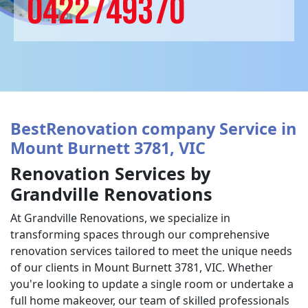
0422749370
BestRenovation company Service in
Mount Burnett 3781, VIC
Renovation Services by
Grandville Renovations
At Grandville Renovations, we specialize in
transforming spaces through our comprehensive
renovation services tailored to meet the unique needs
of our clients in Mount Burnett 3781, VIC. Whether
you're looking to update a single room or undertake a
full home makeover, our team of skilled professionals