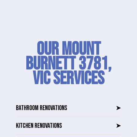
Our Mount
Burnett 3781,
VIC SERVICES
BATHROOM RENOVATIONS
➤
KITCHEN RENOVATIONS
➤