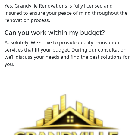
Yes, Grandville Renovations is fully licensed and
insured to ensure your peace of mind throughout the
renovation process.
Can you work within my budget?
Absolutely! We strive to provide quality renovation
services that fit your budget. During our consultation,
we’ll discuss your needs and find the best solutions for
you.