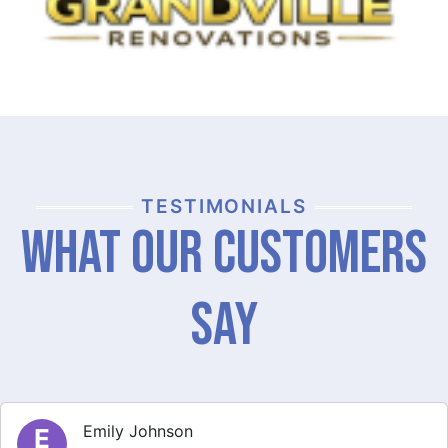
TESTIMONIALS
What Our Customers
Say
Michael Thompson
M