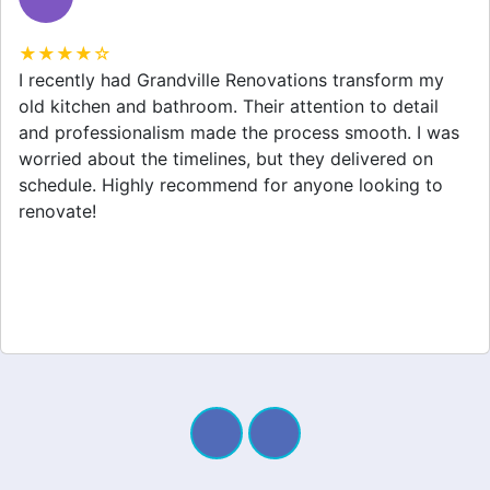
★★★★☆
Grandville Renovations did a fantastic job on my
home extension. They listened to my needs and
stayed within budget. The team was friendly, and I
appreciated their clear communication throughout the
project. My new space looks amazing!