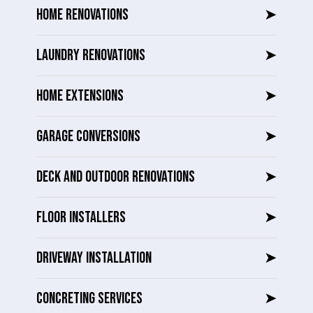
HOME RENOVATIONS
➤
LAUNDRY RENOVATIONS
➤
HOME EXTENSIONS
➤
GARAGE CONVERSIONS
➤
DECK AND OUTDOOR RENOVATIONS
➤
FLOOR INSTALLERS
➤
DRIVEWAY INSTALLATION
➤
CONCRETING SERVICES
➤