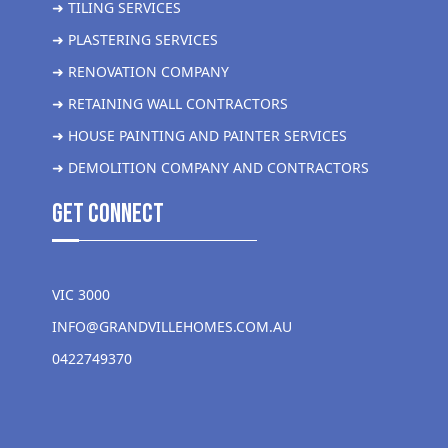
➜ TILING SERVICES
➜ PLASTERING SERVICES
➜ RENOVATION COMPANY
➜ RETAINING WALL CONTRACTORS
➜ HOUSE PAINTING AND PAINTER SERVICES
➜ DEMOLITION COMPANY AND CONTRACTORS
get Connect
VIC 3000
INFO@GRANDVILLEHOMES.COM.AU
0422749370