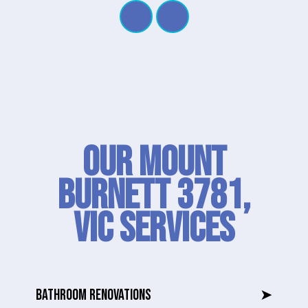
Our Mount
Burnett 3781,
VIC SERVICES
BATHROOM RENOVATIONS
➤