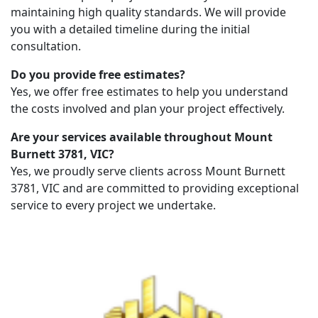
maintaining high quality standards. We will provide
you with a detailed timeline during the initial
consultation.
Do you provide free estimates?
Yes, we offer free estimates to help you understand
the costs involved and plan your project effectively.
Are your services available throughout Mount
Burnett 3781, VIC?
Yes, we proudly serve clients across Mount Burnett
3781, VIC and are committed to providing exceptional
service to every project we undertake.