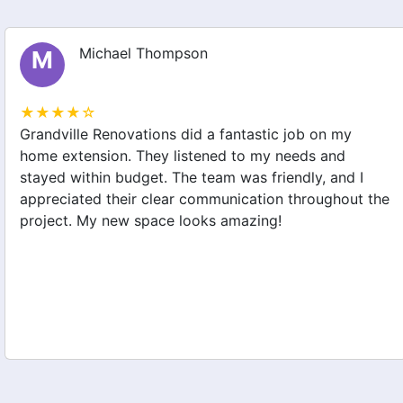
Michael Thompson
M
★★★★☆
Grandville Renovations did a fantastic job on my
home extension. They listened to my needs and
stayed within budget. The team was friendly, and I
appreciated their clear communication throughout the
project. My new space looks amazing!