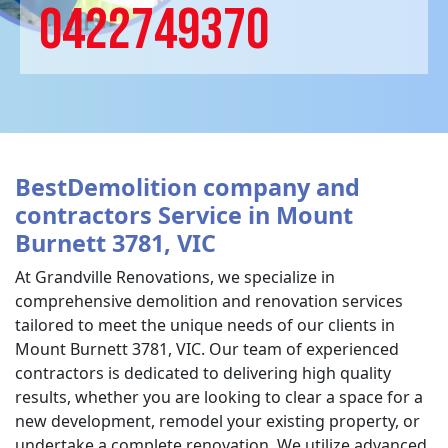
0422749370
BestDemolition company and
contractors Service in Mount
Burnett 3781, VIC
At Grandville Renovations, we specialize in
comprehensive demolition and renovation services
tailored to meet the unique needs of our clients in
Mount Burnett 3781, VIC. Our team of experienced
contractors is dedicated to delivering high quality
results, whether you are looking to clear a space for a
new development, remodel your existing property, or
undertake a complete renovation. We utilize advanced