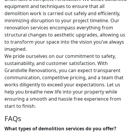
equipment and techniques to ensure that all
demolition work is carried out safely and efficiently,
minimizing disruption to your project timeline. Our
renovation services encompass everything from
structural changes to aesthetic upgrades, allowing us
to transform your space into the vision you’ve always
imagined.
We pride ourselves on our commitment to safety,
sustainability, and customer satisfaction. With
Grandville Renovations, you can expect transparent
communication, competitive pricing, and a team that
works diligently to exceed your expectations. Let us
help you breathe new life into your property while
ensuring a smooth and hassle free experience from
start to finish.
FAQs
What types of demolition services do you offer?