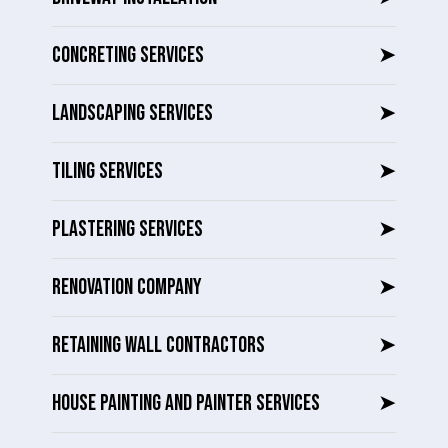
CONCRETING SERVICES
➤
LANDSCAPING SERVICES
➤
TILING SERVICES
➤
PLASTERING SERVICES
➤
RENOVATION COMPANY
➤
RETAINING WALL CONTRACTORS
➤
HOUSE PAINTING AND PAINTER SERVICES
➤