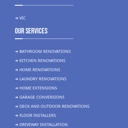
➜ VIC
Our Services
➜ BATHROOM RENOVATIONS
➜ KITCHEN RENOVATIONS
➜ HOME RENOVATIONS
➜ LAUNDRY RENOVATIONS
➜ HOME EXTENSIONS
➜ GARAGE CONVERSIONS
➜ DECK AND OUTDOOR RENOVATIONS
➜ FLOOR INSTALLERS
➜ DRIVEWAY INSTALLATION