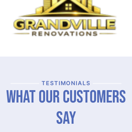
TESTIMONIALS
What Our Customers
Say