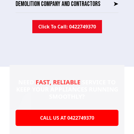
DEMOLITION COMPANY AND CONTRACTORS
➤
Click To Call: 0422749370
NEED
FAST, RELIABLE
SERVICE TO
KEEP YOUR
APPLIANCES RUNNING
SMOOTHLY?
CALL US AT 0422749370