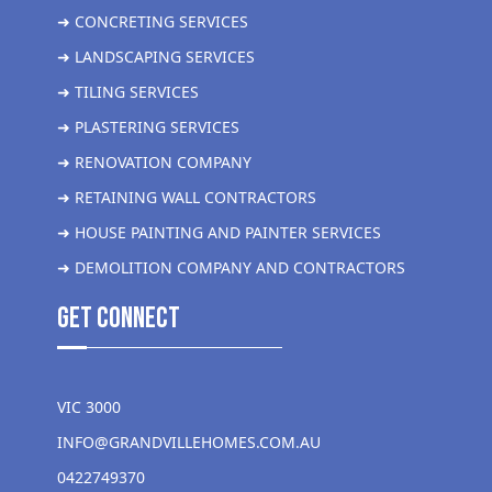
➜ CONCRETING SERVICES
➜ LANDSCAPING SERVICES
➜ TILING SERVICES
➜ PLASTERING SERVICES
➜ RENOVATION COMPANY
➜ RETAINING WALL CONTRACTORS
➜ HOUSE PAINTING AND PAINTER SERVICES
➜ DEMOLITION COMPANY AND CONTRACTORS
get Connect
VIC 3000
INFO@GRANDVILLEHOMES.COM.AU
0422749370