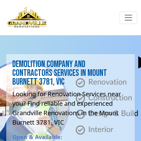
Demolition company and
contractors Services in Mount
Burnett 3781, VIC
Looking for Renovation Services near
you? Find reliable and experienced
Grandville Renovations in the Mount
Burnett 3781, VIC
Open & Available: