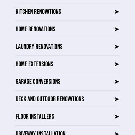
KITCHEN RENOVATIONS
➤
HOME RENOVATIONS
➤
LAUNDRY RENOVATIONS
➤
HOME EXTENSIONS
➤
GARAGE CONVERSIONS
➤
DECK AND OUTDOOR RENOVATIONS
➤
FLOOR INSTALLERS
➤
DRIVEWAY INSTALLATION
➤