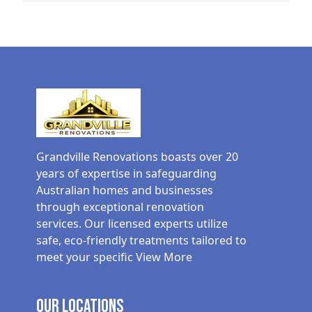
Grandville Renovations boasts over 20
years of expertise in safeguarding
Australian homes and businesses
through exceptional renovation
services. Our licensed experts utilize
safe, eco-friendly treatments tailored to
meet your specific
View More
Our Locations