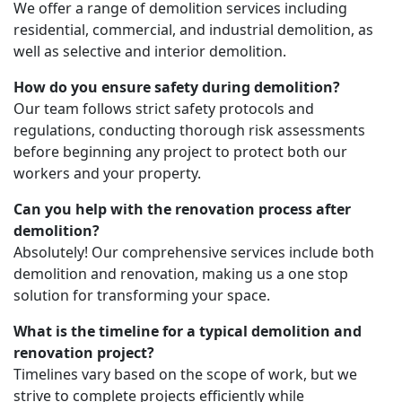
We offer a range of demolition services including
residential, commercial, and industrial demolition, as
well as selective and interior demolition.
How do you ensure safety during demolition?
Our team follows strict safety protocols and
regulations, conducting thorough risk assessments
before beginning any project to protect both our
workers and your property.
Can you help with the renovation process after
demolition?
Absolutely! Our comprehensive services include both
demolition and renovation, making us a one stop
solution for transforming your space.
What is the timeline for a typical demolition and
renovation project?
Timelines vary based on the scope of work, but we
strive to complete projects efficiently while